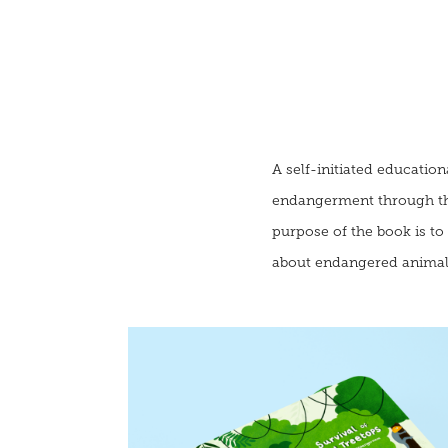
A self-initiated educatio
endangerment through the 
purpose of the book is t
about endangered animals,