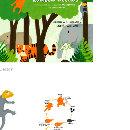
 Design