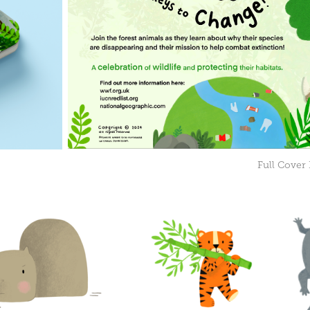
Full Cover