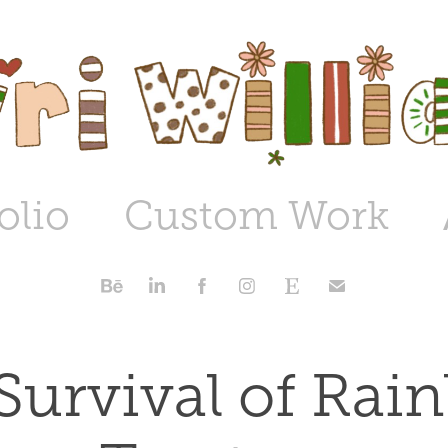
olio
Custom Work
Survival of Rai