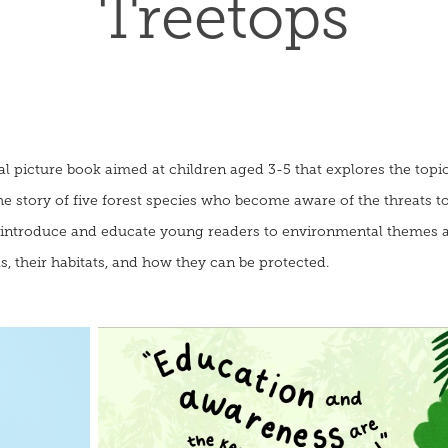
Treetops
nal picture book aimed at children aged 3-5 that explores the topi
story of five forest species who become aware of the threats to 
o introduce and educate young readers to environmental themes 
 their habitats, and how they can be protected.