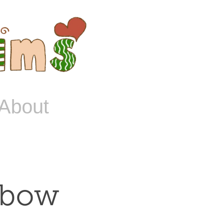
About
nbow 