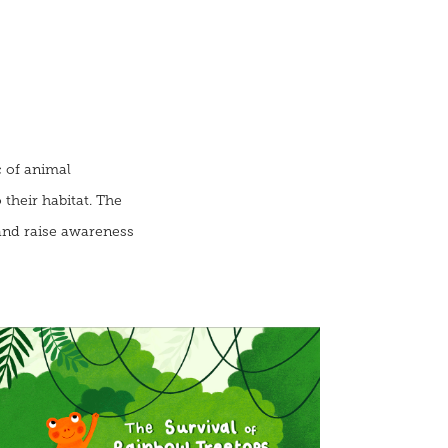
c of animal
their habitat. The
and raise awareness