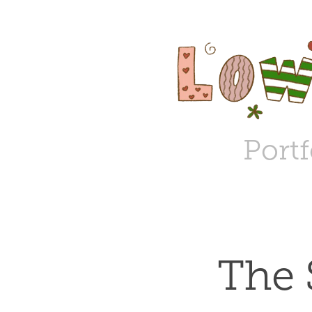
Portf
The 