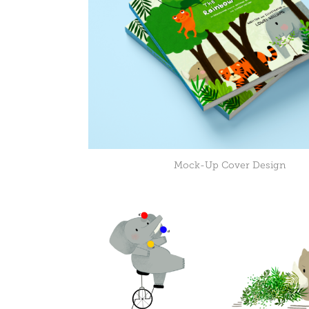
Mock-Up Cover Design