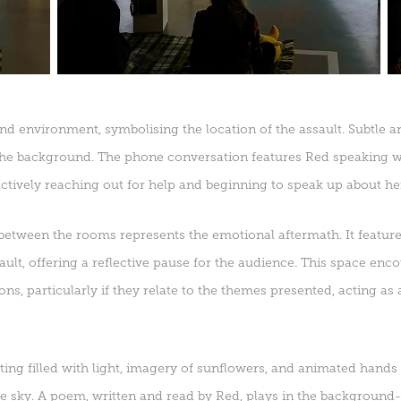
nd environment, symbolising the location of the assault. Subtle a
 the background. The phone conversation features Red speaking 
ctively reaching out for help and beginning to speak up about he
etween the rooms represents the emotional aftermath. It features
sault, offering a reflective pause for the audience. This space enc
ns, particularly if they relate to the themes presented, acting as 
ting filled with light, imagery of sunflowers, and animated hands r
he sky. A poem, written and read by Red, plays in the background-