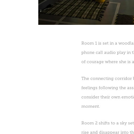
Room 1 is set in a woodla
phone call audio play in
of courage where she is a
The connecting corridor b
feelings following the as
consider their own emotio
moment.
Room 2 shifts to a sky set
rise and disappear into t