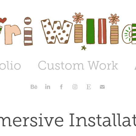
olio
Custom Work
ersive Installa