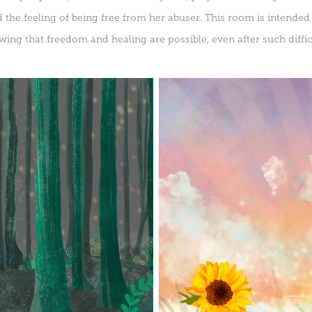
 the feeling of being free from her abuser. This room is intended
wing that freedom and healing are possible, even after such diffic