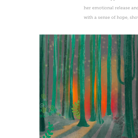
her emotional release and
with a sense of hope, sho