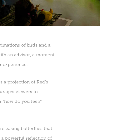
nimations of birds and a
with an advisor, a moment
r experience.
 a projection of Red’s
ourages viewers to
a “how do you feel?”
eleasing butterflies that
 a powerful reflection of