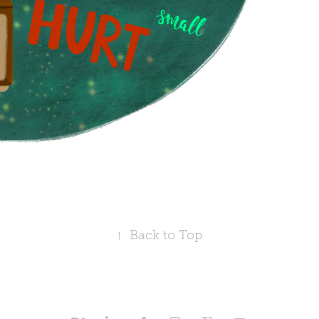
↑
Back to Top