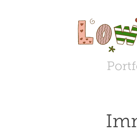
Portf
Imm