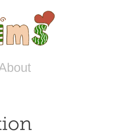
About
tion