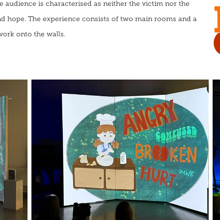
e audience is characterised as neither the victim nor the
 and hope. The experience consists of two main rooms and a
twork onto the walls
.