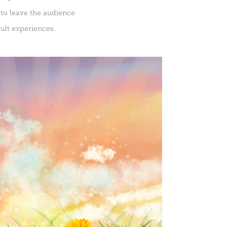
 to leave the audience
ult experiences.