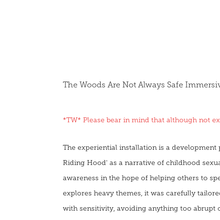
The Woods Are Not Always Safe Immersive
*TW* Please bear in mind that although not expl
The experiential installation is a development pi
Riding Hood' as a narrative of childhood sexua
awareness in the hope of helping others to sp
explores heavy themes, it was carefully tailo
with sensitivity, avoiding anything too abrupt o