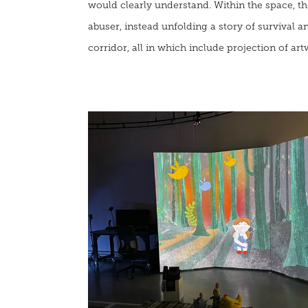
would clearly understand.
Within the space, th
abuser, instead unfolding a story of survival
corridor, all in which include projection of ar