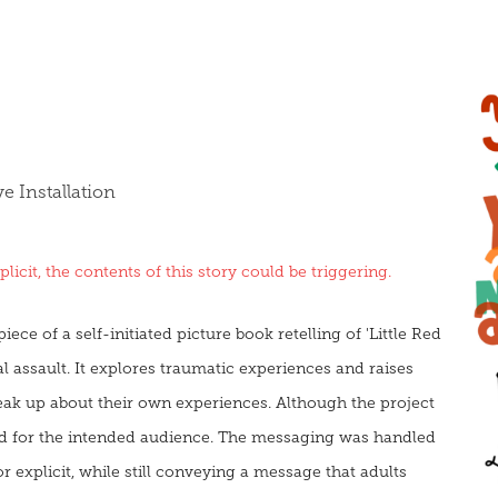
 Installation
icit, the contents of this story could be triggering.
ece of a self-initiated picture book retelling of 'Little Red
l assault. It explores traumatic experiences and raises
eak up about their own experiences. Although the project
red for the intended audience. The messaging was handled
r explicit, while still conveying a message that adults